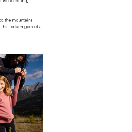
urs of editing, 
 to the mountains 
 this hidden gem of a 