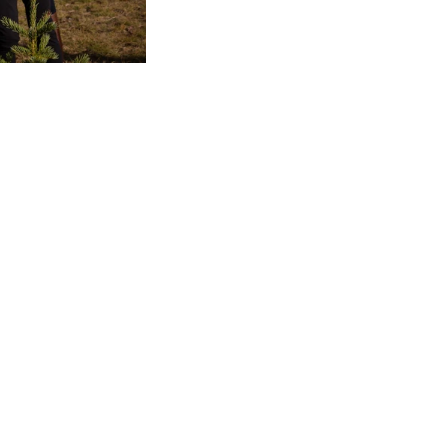
mper Mom - Don't Miss
IS!