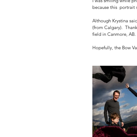
I was smiling while ph
because this  portra
Although Krystina said
(from Calgary).  Than
field in Canmore, AB. 
Hopefully, the Bow Val
Our Recent Posts