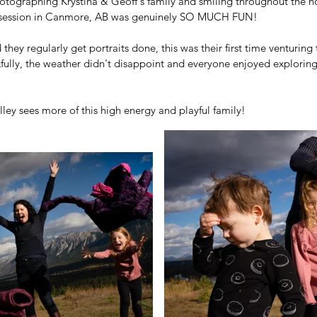
otographing Krystina & Geoff's family and smiling throughout the ho
it session in Canmore, AB was genuinely SO MUCH FUN!  
 they regularly get portraits done, this was their first time venturing
kfully, the weather didn't disappoint and everyone enjoyed exploring
 
ley sees more of this high energy and playful family!