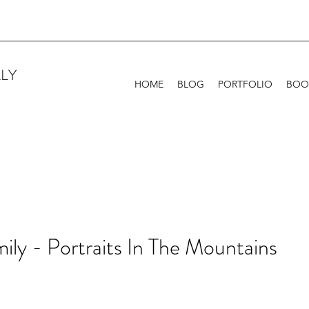
LY
HOME
BLOG
PORTFOLIO
BOO
ily - Portraits In The Mountains