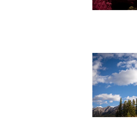
Canmore Family Portrai
Capturing the Moment
Matter Most
Tags
2026
300mm
Award
Banff
Beginnings By K
Calgary
Camera
Canmore
Canmore Elo
Canmore Fall Wedding Photographer