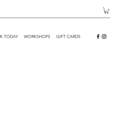
K TODAY
WORKSHOPS
GIFT CARDS