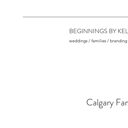
BEGINNINGS BY KEL
weddings / families / branding
Calgary Fam