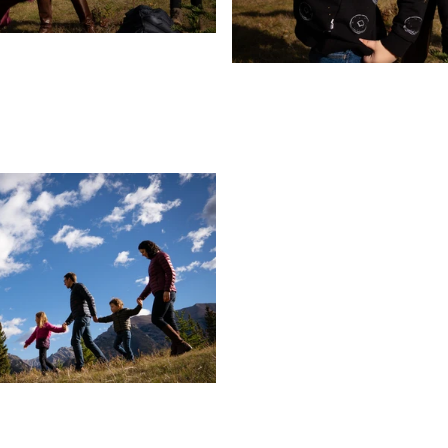
Pa
TH
Wow, That Was Fast!
ts:
s That
elly
CBC
pement