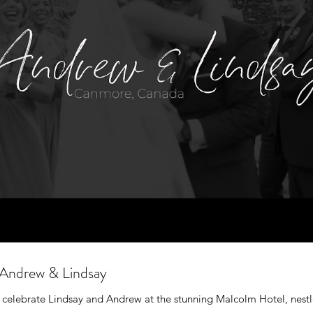
Andrew & Lindsay
 celebrate Lindsay and Andrew at the stunning Malcolm Hotel, nest