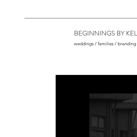
BEGINNINGS BY KEL
weddings / families / branding