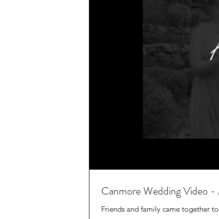
Canmore Wedding Video - 
Friends and family came together to