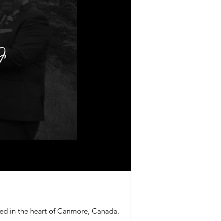
led in the heart of Canmore, Canada.