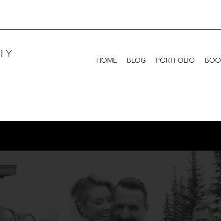
LY
HOME
BLOG
PORTFOLIO
BOO