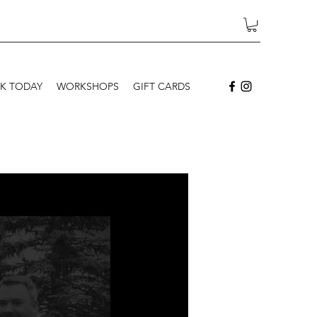
K TODAY
WORKSHOPS
GIFT CARDS