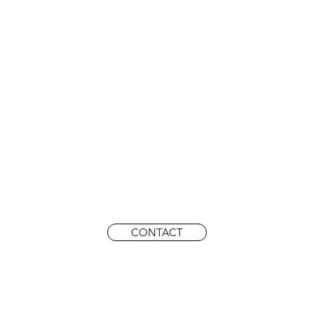
CONTACT