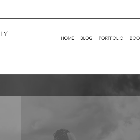
LY
HOME
BLOG
PORTFOLIO
BOO
s
Families