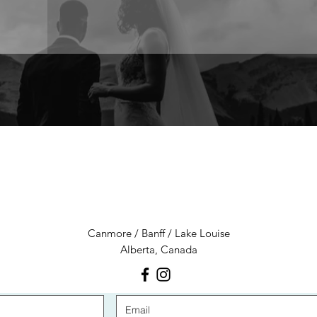
LET'S CONNECT
Canmore / Banff / Lake Louise
Alberta, Canada