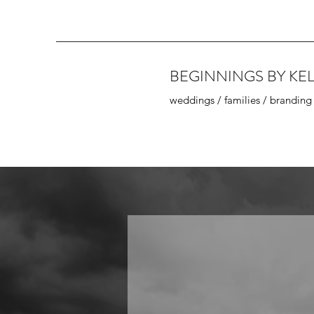
BEGINNINGS BY KEL
weddings / families / branding
Wedding
(Engagement)