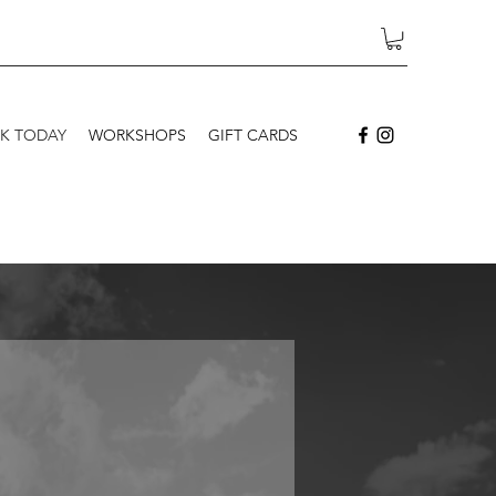
K TODAY
WORKSHOPS
GIFT CARDS
Newborns