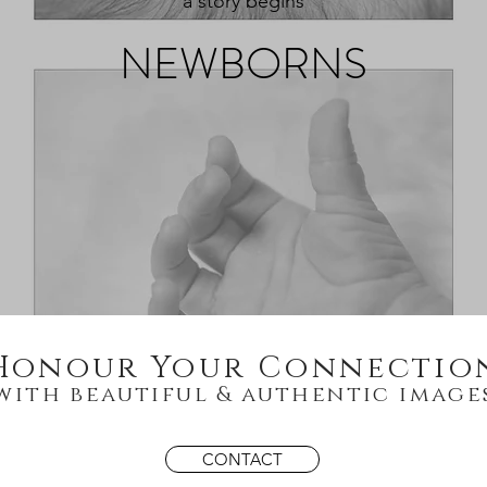
a story begins
NEWBORNS
Honour Your Connectio
with beautiful &
authentic image
CONTACT