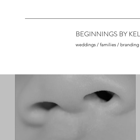
BEGINNINGS BY KEL
weddings / families / branding