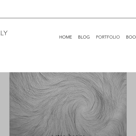
LY
HOME
BLOG
PORTFOLIO
BOO