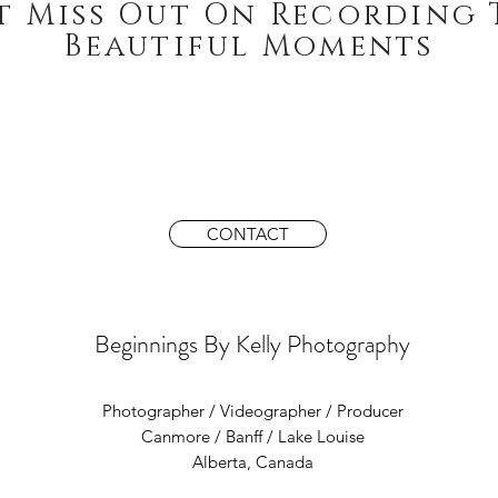
t Miss Out On Recording 
Beautiful Moments
CONTACT
Beginnings By Kelly Photography
Photographer / Videographer / Producer
Canmore / Banff / Lake Louise
Alberta, Canada