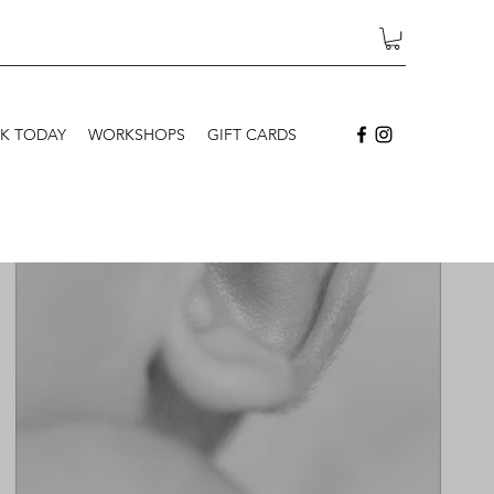
K TODAY
WORKSHOPS
GIFT CARDS