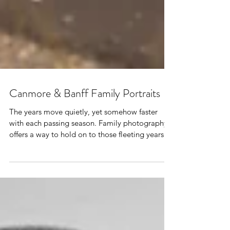
Canmore & Banff Family Portraits
The years move quietly, yet somehow faster
with each passing season. Family photography
offers a way to hold on to those fleeting years.