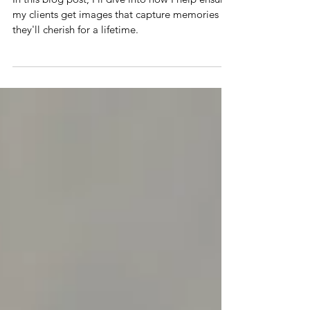
Getting the Shot: Why Location, Tips
and Posing Advice Matters
In this blog post, I'll dive into how I help ensure
my clients get images that capture memories
they'll cherish for a lifetime.