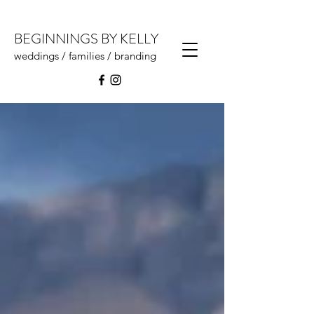
BEGINNINGS BY KELLY
weddings / families / branding