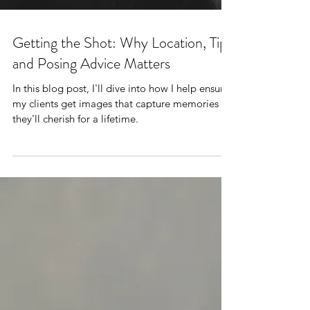
Getting the Shot: Why Location, Tips
and Posing Advice Matters
In this blog post, I'll dive into how I help ensure
my clients get images that capture memories
they'll cherish for a lifetime.