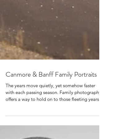
Canmore & Banff Family Portraits
The years move quietly, yet somehow faster
with each passing season. Family photography
offers a way to hold on to those fleeting years.