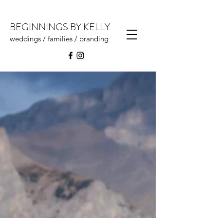
BEGINNINGS BY KELLY
weddings / families / branding