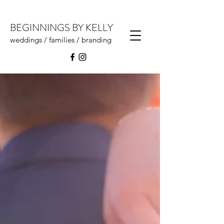
BEGINNINGS BY KELLY
weddings / families / branding