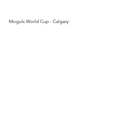
Moguls World Cup - Calgary: