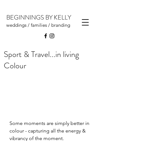
BEGINNINGS BY KELLY
weddings / families / branding
Sport & Travel...in living
Colour
Some moments are simply better in 
colour - capturing all the energy & 
vibrancy of the moment.