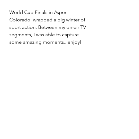
World Cup Finals in Aspen 
Colorado  wrapped a big winter of 
sport action. Between my on-air TV 
segments, I was able to capture 
some amazing moments...enjoy!