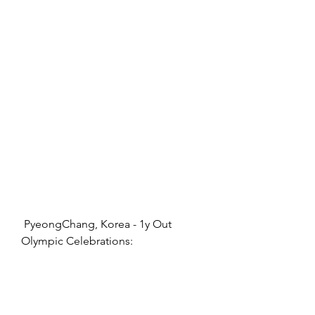
 PyeongChang, Korea - 1y Out 
Olympic Celebrations: