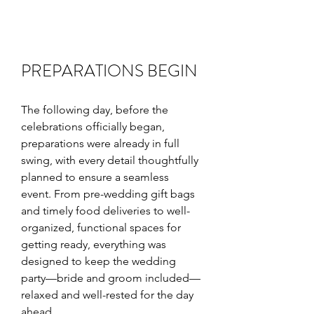
PREPARATIONS BEGIN
The following day, before the 
celebrations officially began, 
preparations were already in full 
swing, with every detail thoughtfully 
planned to ensure a seamless 
event. From pre-wedding gift bags 
and timely food deliveries to well-
organized, functional spaces for 
getting ready, everything was 
designed to keep the wedding 
party—bride and groom included—
relaxed and well-rested for the day 
ahead.