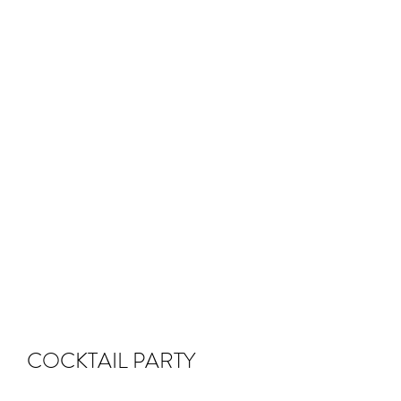
COCKTAIL PARTY