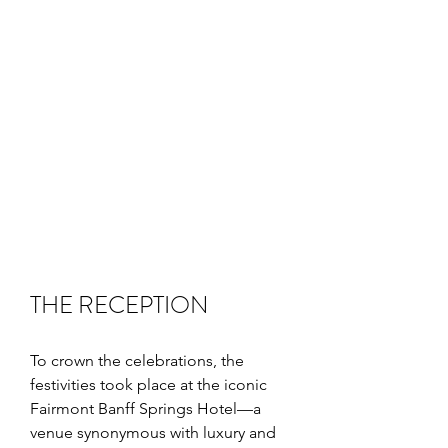
THE RECEPTION
To crown the celebrations, the 
festivities took place at the iconic 
Fairmont Banff Springs Hotel—a 
venue synonymous with luxury and 