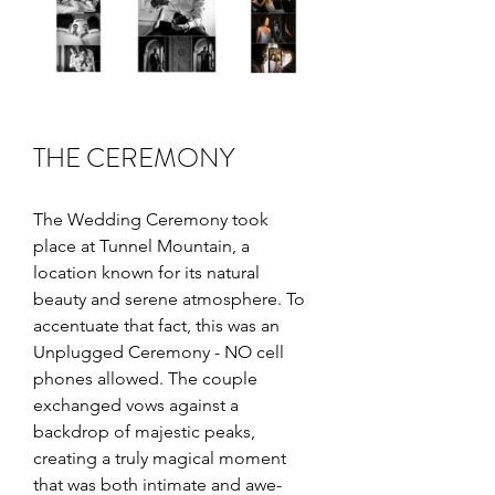
THE CEREMONY
The Wedding Ceremony took 
place at Tunnel Mountain, a 
location known for its natural 
beauty and serene atmosphere. To 
accentuate that fact, this was an 
Unplugged Ceremony - NO cell 
phones allowed. The couple 
exchanged vows against a 
backdrop of majestic peaks, 
creating a truly magical moment 
that was both intimate and awe-