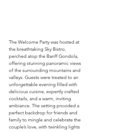
The Welcome Party was hosted at 
the breathtaking Sky Bistro, 
perched atop the Banff Gondola, 
offering stunning panoramic views 
of the surrounding mountains and 
valleys. Guests were treated to an 
unforgettable evening filled with 
delicious cuisine, expertly crafted 
cocktails, and a warm, inviting 
ambiance. The setting provided a 
perfect backdrop for friends and 
family to mingle and celebrate the 
couple’s love, with twinkling lights 