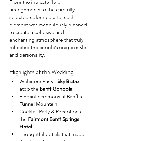
From the intricate floral 
arrangements to the carefully 
selected colour palette, each 
element was meticulously planned 
to create a cohesive and 
enchanting atmosphere that truly 
reflected the couple’s unique style 
and personality.
Highlights of the Wedding
Welcome Party - 
Sky Bistro
atop the 
Banff Gondola
Elegant ceremony at Banff's 
Tunnel Mountain
Cocktail Party & Reception at 
the
 Fairmont Banff Springs 
Hotel
Thoughtful details that made 