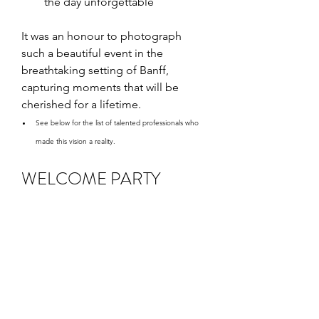
the day unforgettable
It was an honour to photograph 
such a beautiful event in the 
breathtaking setting of Banff, 
capturing moments that will be 
cherished for a lifetime.
See below for the list of talented professionals who 
made this vision a reality.
WELCOME PARTY