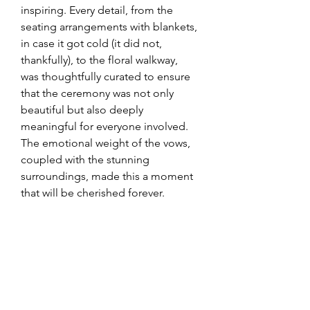
inspiring. Every detail, from the 
seating arrangements with blankets, 
in case it got cold (it did not, 
thankfully), to the floral walkway, 
was thoughtfully curated to ensure 
that the ceremony was not only 
beautiful but also deeply 
meaningful for everyone involved. 
The emotional weight of the vows, 
coupled with the stunning 
surroundings, made this a moment 
that will be cherished forever.