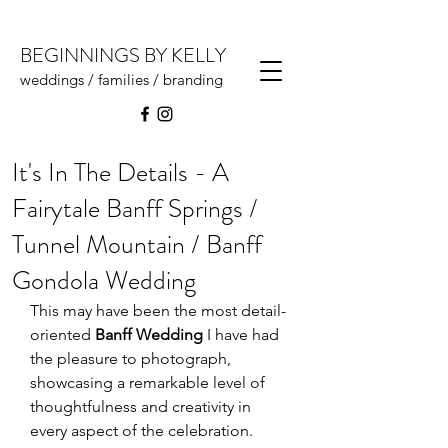
BEGINNINGS BY KELLY
weddings / families / branding
It's In The Details - A
Fairytale Banff Springs /
Tunnel Mountain / Banff
Gondola Wedding
This may have been the most detail-
oriented 
Banff Wedding
 I have had 
the pleasure to photograph, 
showcasing a remarkable level of 
thoughtfulness and creativity in 
every aspect of the celebration. 