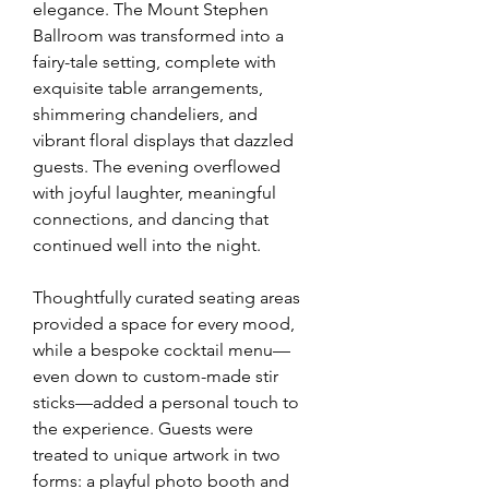
elegance. The Mount Stephen 
Ballroom was transformed into a 
fairy-tale setting, complete with 
exquisite table arrangements, 
shimmering chandeliers, and 
vibrant floral displays that dazzled 
guests. The evening overflowed 
with joyful laughter, meaningful 
connections, and dancing that 
continued well into the night.
Thoughtfully curated seating areas 
provided a space for every mood, 
while a bespoke cocktail menu—
even down to custom-made stir 
sticks—added a personal touch to 
the experience. Guests were 
treated to unique artwork in two 
forms: a playful photo booth and 