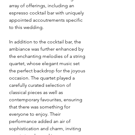
array of offerings, including an 
espresso cocktail bar with uniquely 
appointed accoutrements specific 
to this wedding. 
In addition to the cocktail bar, the 
ambiance was further enhanced by 
the enchanting melodies of a string 
quartet, whose elegant music set 
the perfect backdrop for the joyous 
occasion. The quartet played a 
carefully curated selection of 
classical pieces as well as 
contemporary favourites, ensuring 
that there was something for 
everyone to enjoy. Their 
performance added an air of 
sophistication and charm, inviting 