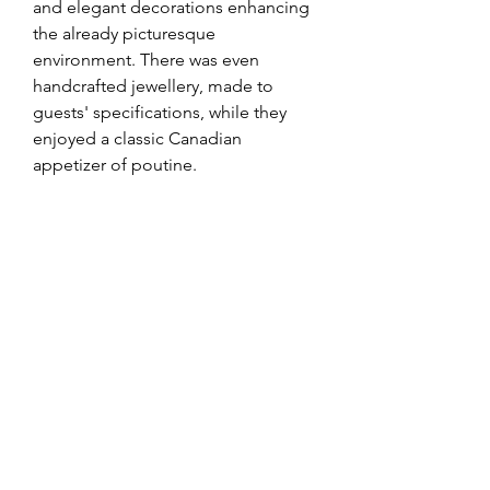
and elegant decorations enhancing 
the already picturesque 
environment. There was even 
handcrafted jewellery, made to 
guests' specifications, while they 
enjoyed a classic Canadian 
appetizer of poutine. 