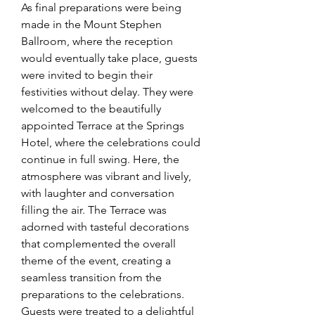
As final preparations were being 
made in the Mount Stephen 
Ballroom, where the reception 
would eventually take place, guests 
were invited to begin their 
festivities without delay. They were 
welcomed to the beautifully 
appointed Terrace at the Springs 
Hotel, where the celebrations could 
continue in full swing. Here, the 
atmosphere was vibrant and lively, 
with laughter and conversation 
filling the air. The Terrace was 
adorned with tasteful decorations 
that complemented the overall 
theme of the event, creating a 
seamless transition from the 
preparations to the celebrations. 
Guests were treated to a delightful 