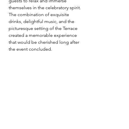
guests to relax and immerse 
themselves in the celebratory spirit. 
The combination of exquisite 
drinks, delightful music, and the 
picturesque setting of the Terrace 
created a memorable experience 
that would be cherished long after 
the event concluded.