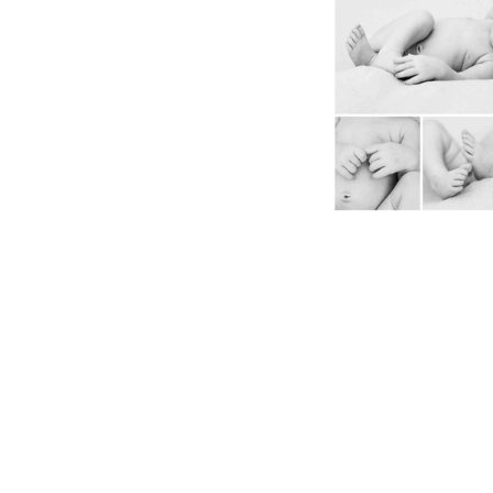
Canmore Nordic Centre Wedding
Canmore Wedding
Canmore Wedding Photographer
Corp
Couple
Documentary
Documentary Family Awards
Elements
E
Elopement
Elopement photographer
Engagement
Fall Wedding
Family
Family
Family photographer
Family pictures ba
Games
Gift
Golden
Heli Elopement
Heli
Instagram
Kelly
Kelly VanderBeek
Lens
Li
Local Photographer
Local Videographe
Malcolm Hotel
Maternity
Mini
Mini Portrait Session
Mini Session
Mom
M
Mother's Day
Mother's Day Gift
Mothers
Newborn
Paris
Paris Olypmics
Photograp
Photography
Portrait
Reunion
Rocky Mountain Wedding Photogrphe
Sony
Sport
Sports Photography
Studio
The Malcolm
Tokyo Games
Video
Videog
Wedding
a9 III
action photography
audi
banff photographer
canmore family photographer
canmore photographer
family pictures