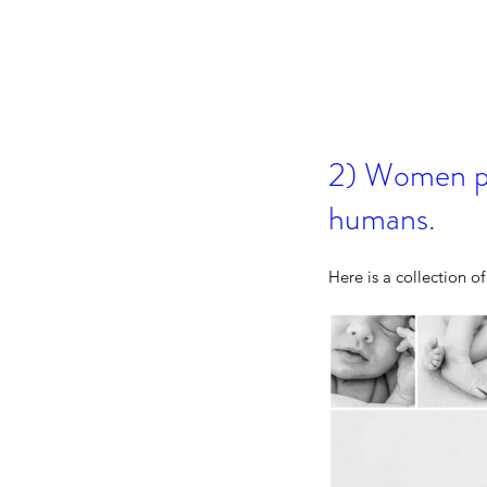
2) Women po
humans.
Canmore Family Portrai
Here is a collection o
Capturing the Moment
Matter Most
Tags
2026
300mm
Award
Banff
Beginnings By K
Calgary
Camera
Canmore
Canmore Elo
Canmore Fall Wedding Photographer