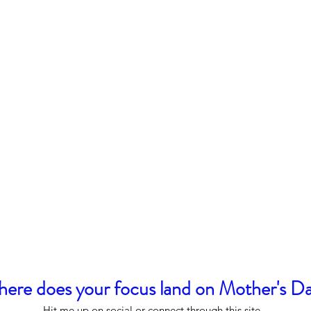
ere does your focus land on Mother's D
Hit me up on social or connect through this site.  