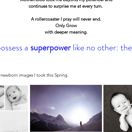
continues to surprise me at every turn. 
A rollercoaster I pray will never end.
Only Grow
with deeper meaning.
ssess a 
superpower
 like no other: t
Pa
TH
Wow, That Was Fast!
ts:
f newborn images I took this Spring. 
s That
elly
CBC
pement