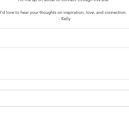
I'd love to hear your thoughts on inspiration, love, and connection.  
- Kelly