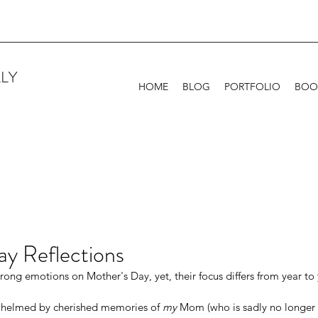
LY
HOME
BLOG
PORTFOLIO
BOO
ay Reflections
trong emotions on Mother's Day, yet, their focus differs from year to 
helmed by cherished memories of 
my
 Mom (who is sadly no longer w