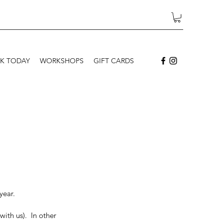
K TODAY
WORKSHOPS
GIFT CARDS
year.
ith us).  In other 