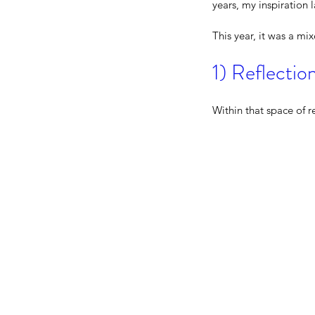
years, my inspiration 
This year, it was a mi
1) Reflecti
Within that space of r