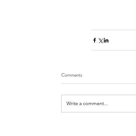
Comments
Write a comment...