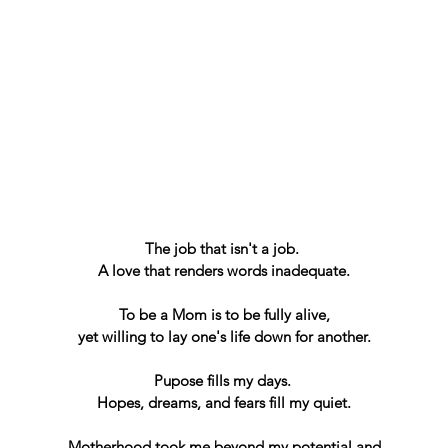
The job that isn't a job. 
A love that renders words inadequate.
To be a Mom is to be fully alive,
yet willing to lay one's life down for another.
Pupose fills my days. 
Hopes, dreams, and fears fill my quiet.
Motherhood took me beyond my potential and