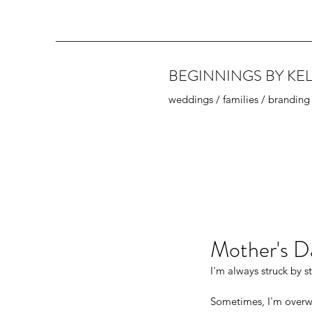
BEGINNINGS BY KEL
weddings / families / branding
Mother's D
I'm always struck by s
Sometimes, I'm overw