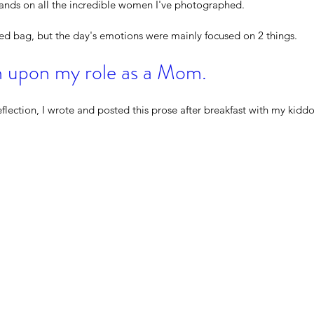
lands on all the incredible women I've photographed.  
xed bag, but the day's emotions were mainly focused on 2 things.  
on upon my role as a Mom.
eflection, I wrote and posted this prose after breakfast with my kiddo