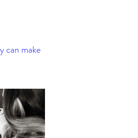
hey can make 
mper Mom - Don't Miss
IS!