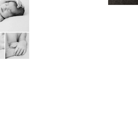
orate
lope
 Reunion
nff
 Wedding
nkedIN
r
oms
her
r
Soccer
rapher
o
 canmore