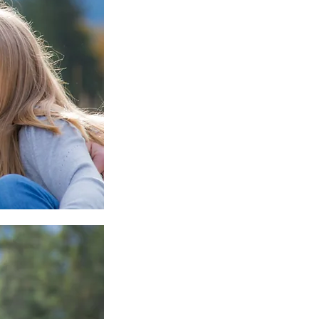
mper Mom - Don't Miss
IS!