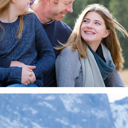
orate
lope
 Reunion
nff
 Wedding
nkedIN
r
oms
her
r
Soccer
rapher
o
 canmore