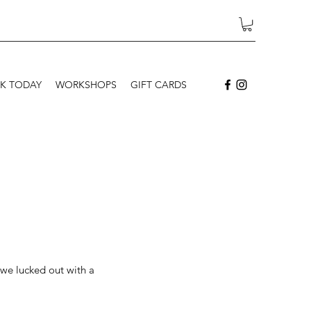
K TODAY
WORKSHOPS
GIFT CARDS
 we lucked out with a 