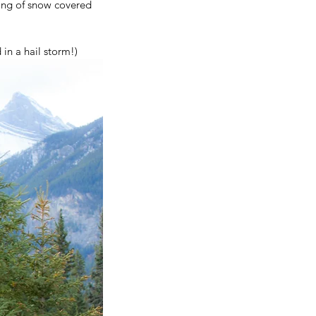
ing of snow covered 
in a hail storm!)