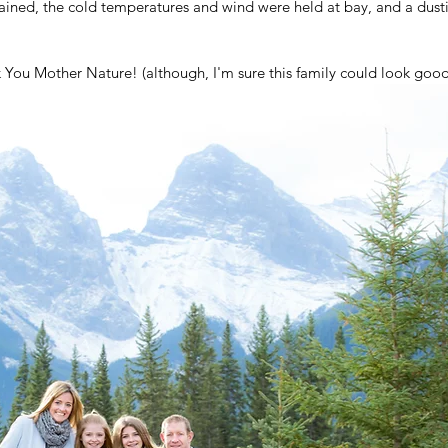
ained, the cold temperatures and wind were held at bay, and a dust
k You Mother Nature! (although, I'm sure this family could look good 