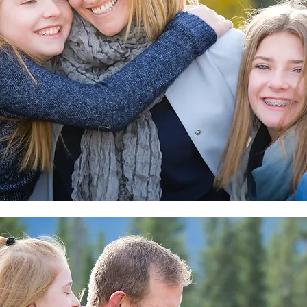
Pa
TH
Wow, That Was Fast!
ts:
s That
elly
CBC
pement