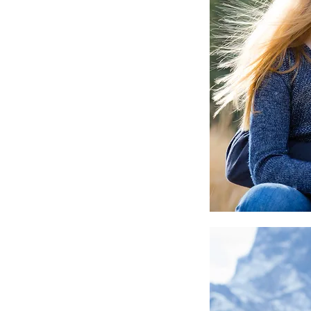
Canmore Nordic Centre Wedding
Canmore Wedding
Canmore Wedding Photographer
Corp
Couple
Documentary
Documentary Family Awards
Elements
E
Elopement
Elopement photographer
Engagement
Fall Wedding
Family
Family
Family photographer
Family pictures ba
Games
Gift
Golden
Heli Elopement
Heli
Instagram
Kelly
Kelly VanderBeek
Lens
Li
Local Photographer
Local Videographe
Malcolm Hotel
Maternity
Mini
Mini Portrait Session
Mini Session
Mom
M
Mother's Day
Mother's Day Gift
Mothers
Newborn
Paris
Paris Olypmics
Photograp
Photography
Portrait
Reunion
Rocky Mountain Wedding Photogrphe
Sony
Sport
Sports Photography
Studio
The Malcolm
Tokyo Games
Video
Videog
Wedding
a9 III
action photography
audi
banff photographer
canmore family photographer
canmore photographer
family pictures