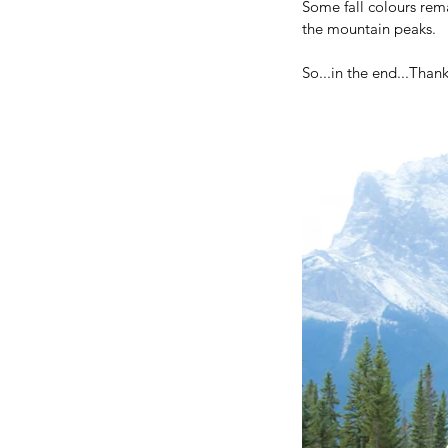
Some fall colours rem
the mountain peaks.
So...in the end...Than