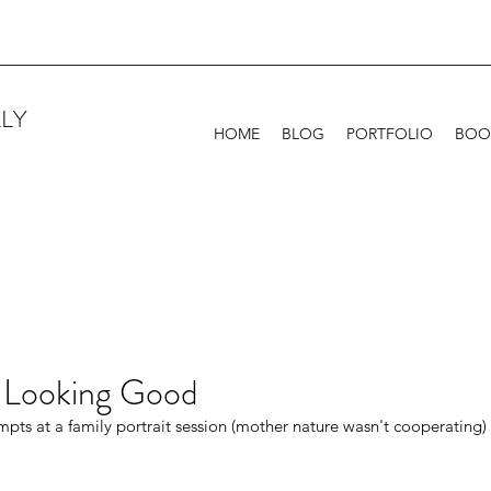
LY
HOME
BLOG
PORTFOLIO
BOO
 Looking Good
empts at a family portrait session (mother nature wasn't cooperating)