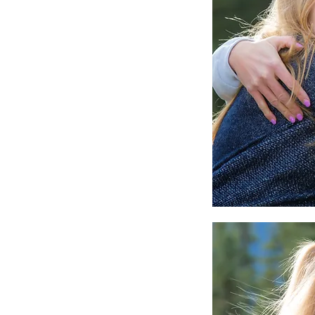
Canmore Family Portrai
Capturing the Moment
Matter Most
Tags
2026
300mm
Award
Banff
Beginnings By K
Calgary
Camera
Canmore
Canmore Elo
Canmore Fall Wedding Photographer