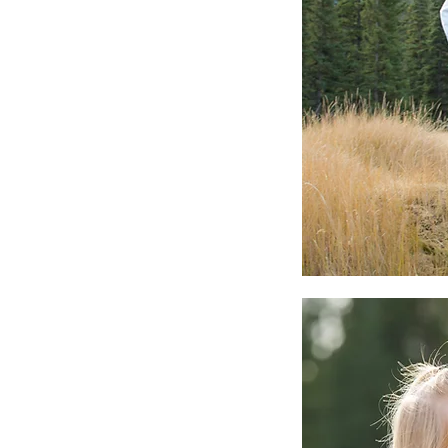
Our Recent Posts