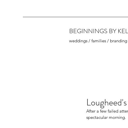
BEGINNINGS BY KEL
weddings / families / branding
Lougheed's
After a few failed att
spectacular morning. 