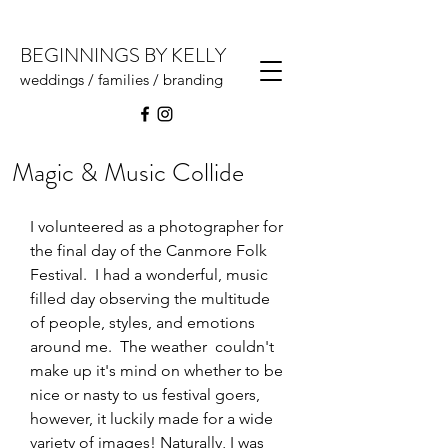
BEGINNINGS BY KELLY
weddings / families / branding
Magic & Music Collide
I volunteered as a photographer for 
the final day of the Canmore Folk 
Festival.  I had a wonderful, music 
filled day observing the multitude 
of people, styles, and emotions 
around me.  The weather  couldn't 
make up it's mind on whether to be 
nice or nasty to us festival goers, 
however, it luckily made for a wide 
variety of images! Naturally, I was 