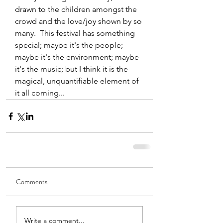
drawn to the children amongst the 
crowd and the love/joy shown by so 
many.  This festival has something 
special; maybe it's the people; 
maybe it's the environment; maybe 
it's the music; but I think it is the 
magical, unquantifiable element of 
it all coming...
Comments
Write a comment...