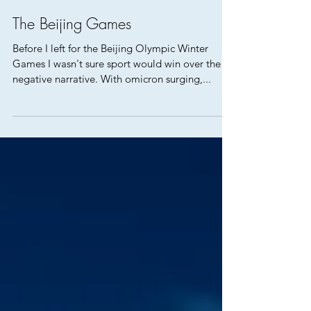
The Beijing Games
Before I left for the Beijing Olympic Winter
Games I wasn't sure sport would win over the
negative narrative. With omicron surging,...