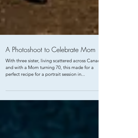
A Photoshoot to Celebrate Mom
With three sister, living scattered across Canada
and with a Mom turning 70, this made for a
perfect recipe for a portrait session in...