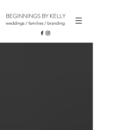
BEGINNINGS BY KELLY
weddings / families / branding