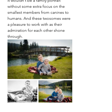
It wouldn't be a family portrait 
without some extra focus on the 
smallest members from canines to 
humans. And these twosomes were 
a pleasure to work with as their 
admiration for each other shone 
through. 