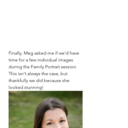
Finally, Meg asked me if we'd have 
time for a few individual images 
during the Family Portrait session.  
This isn't always the case, but 
thankfully we did because she 
looked stunning!