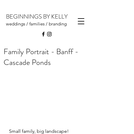
BEGINNINGS BY KELLY
weddings / families / branding
Family Portrait - Banff -
Cascade Ponds
Small family, big landscape!