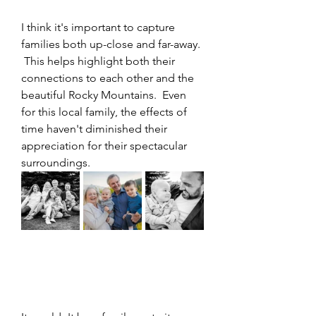
I think it's important to capture 
families both up-close and far-away. 
 This helps highlight both their 
connections to each other and the 
beautiful Rocky Mountains.  Even 
for this local family, the effects of 
time haven't diminished their 
appreciation for their spectacular 
surroundings.  