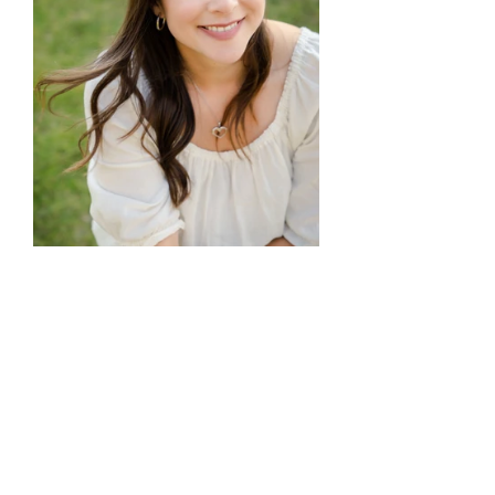
I look forward to seeing, and 