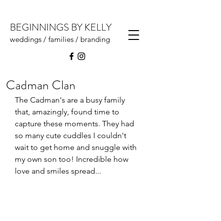
BEGINNINGS BY KELLY
weddings / families / branding
Cadman Clan
The Cadman's are a busy family 
that, amazingly, found time to 
capture these moments. They had 
so many cute cuddles I couldn't 
wait to get home and snuggle with 
my own son too! Incredible how 
love and smiles spread...