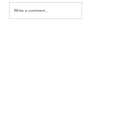
Write a comment...