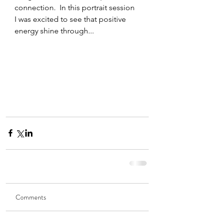
connection.  In this portrait session 
I was excited to see that positive 
energy shine through... 
Comments