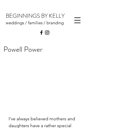
BEGINNINGS BY KELLY
weddings / families / branding
Powell Power
I've always believed mothers and 
daughters have a rather special 