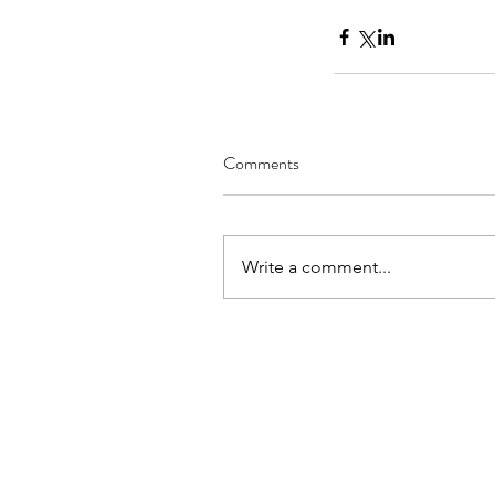
Comments
Write a comment...