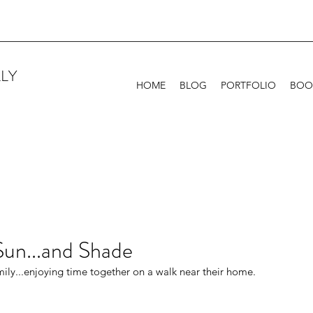
LY
HOME
BLOG
PORTFOLIO
BOO
Sun...and Shade
mily...enjoying time together on a walk near their home. 