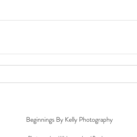
Beginnings By Kelly Photography