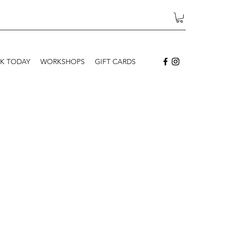
K TODAY
WORKSHOPS
GIFT CARDS