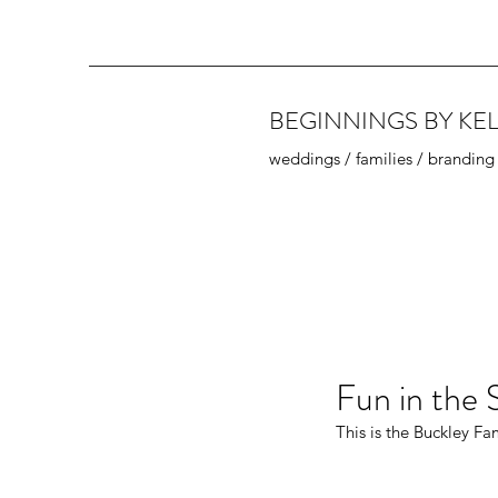
BEGINNINGS BY KEL
weddings / families / branding
Fun in the 
This is the Buckley Fa