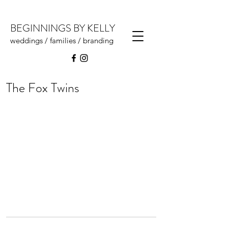
BEGINNINGS BY KELLY
weddings / families / branding
The Fox Twins