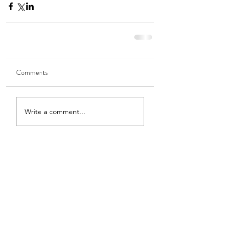
Comments
Write a comment...