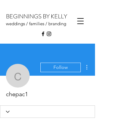
BEGINNINGS BY KELLY
weddings / families / branding
More actions
Follow
chepac1
chepac1