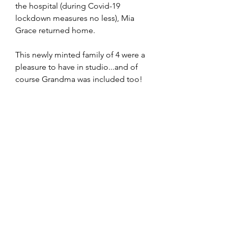
the hospital (during Covid-19 
lockdown measures no less), Mia 
Grace returned home.  
This newly minted family of 4 were a 
pleasure to have in studio...and of 
course Grandma was included too!