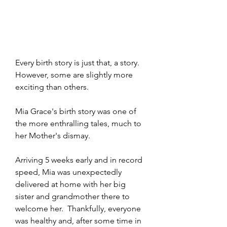
Every birth story is just that, a story.  
However, some are slightly more 
exciting than others. 
Mia Grace's birth story was one of 
the more enthralling tales, much to 
her Mother's dismay.
Arriving 5 weeks early and in record 
speed, Mia was unexpectedly 
delivered at home with her big 
sister and grandmother there to 
welcome her.  Thankfully, everyone 
was healthy and, after some time in 