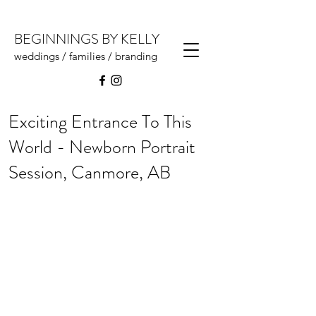
BEGINNINGS BY KELLY
weddings / families / branding
Exciting Entrance To This
World - Newborn Portrait
Session, Canmore, AB