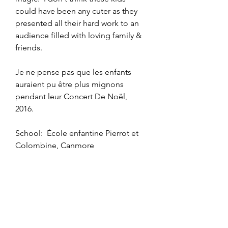
could have been any cuter as they 
presented all their hard work to an 
audience filled with loving family & 
friends.  
Je ne pense pas que les enfants 
auraient pu être plus mignons 
pendant leur Concert De Noël, 
2016.
School:  École enfantine Pierrot et 
Colombine, Canmore