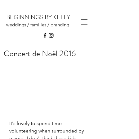
BEGINNINGS BY KELLY
weddings / families / branding
Concert de Noël 2016
It's lovely to spend time 
volunteering when surrounded by 
magic.  I don't think these kids 